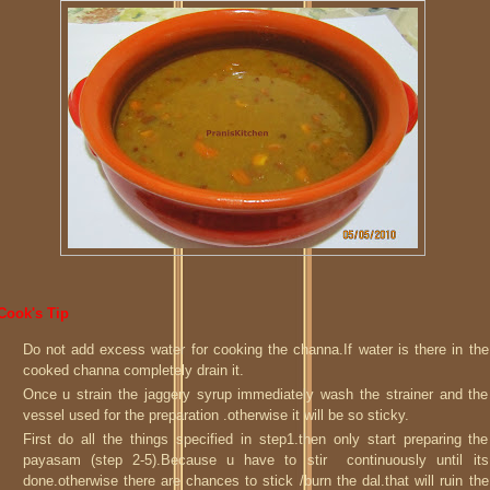
Cook's Tip
Do not add excess water for cooking the channa.If water is there in the
cooked channa completely drain it.
Once u strain the jaggery syrup immediately wash the strainer and the
vessel used for the preparation .otherwise it will be so sticky.
First do all the things specified in step1.then only start preparing the
payasam (step 2-5).Because u have to stir continuously until its
done.otherwise there are chances to stick /burn the dal.that will ruin the