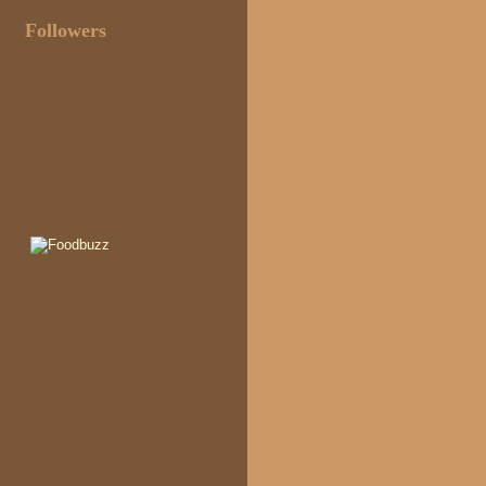
Followers