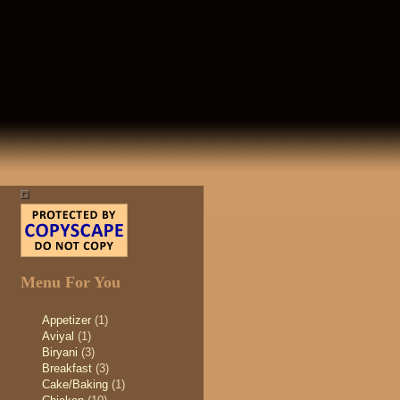
Menu For You
Appetizer
(1)
Aviyal
(1)
Biryani
(3)
Breakfast
(3)
Cake/Baking
(1)