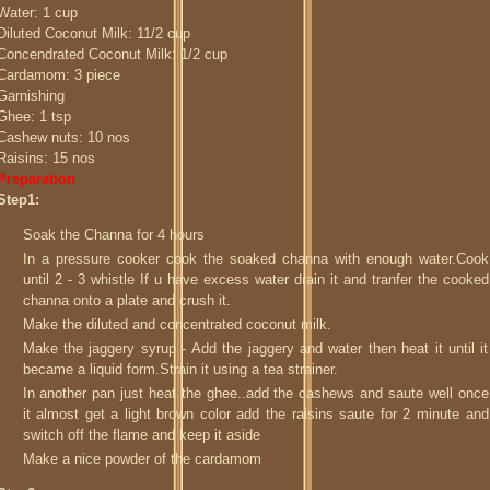
Water: 1 cup
Diluted Coconut Milk: 11/2 cup
Concendrated Coconut Milk: 1/2 cup
Cardamom: 3 piece
Garnishing
Ghee: 1 tsp
Cashew nuts: 10 nos
Raisins: 15 nos
Preparation
Step1:
Soak the Channa for 4 hours
In a pressure cooker cook the soaked channa with enough water.Cook
until 2 - 3 whistle If u have excess water drain it and tranfer the cooked
channa onto a plate and crush it.
Make the diluted and concentrated coconut milk.
Make the jaggery syrup - Add the jaggery and water then heat it until it
became a liquid form.Strain it using a tea strainer.
In another pan just heat the ghee..add the cashews and saute well once
it almost get a light brown color add the raisins saute for 2 minute and
switch off the flame and keep it aside
Make a nice powder of the cardamom