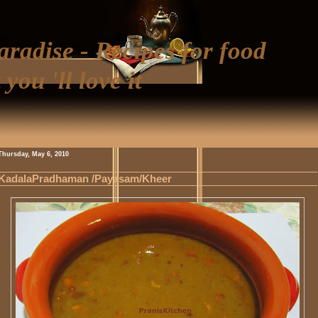
aradise - Recipes for food
 you 'll love it
Thursday, May 6, 2010
KadalaPradhaman /Payasam/Kheer