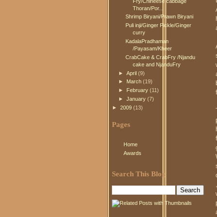
Fry/Chineese cabbage
Thoran/Por...
Shrimp Biryani/Prawn Biryani
Puli inji/Ginger Pickle/Ginger
curry
KadalaPradhaman
/Payasam/Kheer
CrabCake & CrabFry /Njandu
cake and NjanduFry
►
April
(9)
►
March
(19)
►
February
(11)
►
January
(7)
►
2009
(13)
Pages
Home
Awards
Search This Blog