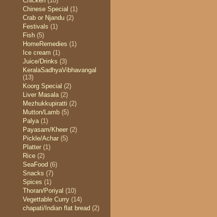
Chicken
(10)
Chinese Special
(1)
Crab or Njandu
(2)
Festivals
(1)
Fish
(5)
HomeRemedies
(1)
Ice cream
(1)
Juice/Drinks
(3)
KeralaSadhyaVibhavangal
(13)
Koorg Special
(2)
Liver Masala
(2)
Mezhukkupiratti
(2)
Mutton/Lamb
(5)
Palya
(1)
Payasam/Kheer
(2)
Pickle/Achar
(5)
Platter
(1)
Rice
(2)
SeaFood
(6)
Snacks
(7)
Spices
(1)
Thoran/Poriyal
(10)
Vegettable Curry
(14)
chapati/Indian flat bread
(2)