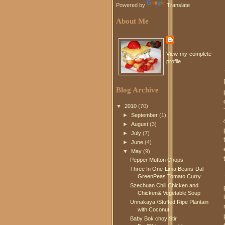
Powered by
Translate
About Me
View my complete
profile
Blog Archive
▼
2010
(70)
►
September
(1)
►
August
(3)
►
July
(7)
►
June
(4)
▼
May
(9)
Pepper Mutton Chops
Three In One-Lima Beans-Dal-
GreenPeas Tomato Curry
Szechuan Chili Chicken and
Chicken& Vegetable Soup
Unnakaya /Stuffed Ripe Plantain
with Coconut
Baby Bok choy Stir