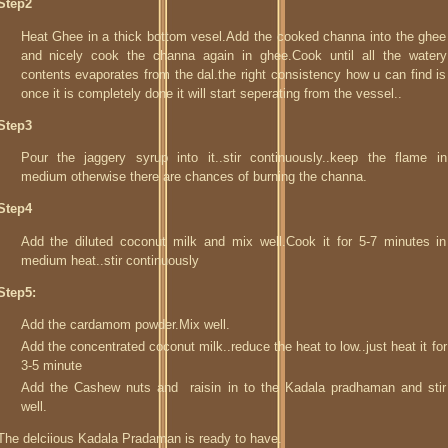
Step2
Heat Ghee in a thick bottom vesel.Add the cooked channa into the ghee
and nicely cook the channa again in ghee.Cook until all the watery
contents evaporates from the dal.the right consistency how u can find is
once it is completely done it will start seperating from the vessel..
Step3
Pour the jaggery syrup into it..stir continuously..keep the flame in
medium otherwise there are chances of burning the channa.
Step4
Add the diluted coconut milk and mix well.Cook it for 5-7 minutes in
medium heat..stir continuously
Step5:
Add the cardamom powder.Mix well.
Add the concentrated coconut milk..reduce the heat to low..just heat it for
3-5 minute
Add the Cashew nuts and raisin in to the Kadala pradhaman and stir
well.
The delciious Kadala Pradaman is ready to have.