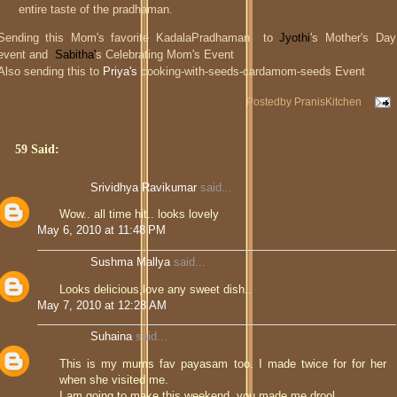
entire taste of the pradhaman.
Sending this Mom's favorite KadalaPradhaman to
Jyothi
's Mother's Day
event and
Sabitha'
s Celebrating Mom's Event
Also sending this to
Priya's
cooking-with-seeds-cardamom-seeds Event
Postedby
PranisKitchen
59 Said:
Srividhya Ravikumar
said...
Wow.. all time hit.. looks lovely
May 6, 2010 at 11:48 PM
Sushma Mallya
said...
Looks delicious,love any sweet dish..
May 7, 2010 at 12:28 AM
Suhaina
said...
This is my mums fav payasam too. I made twice for for her
when she visited me.
I am going to make this weekend. you made me drool.