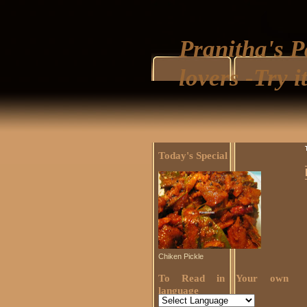
Pranitha's P
lovers -Try it
Today's Special
Chiken Pickle
To Read in Your own
language