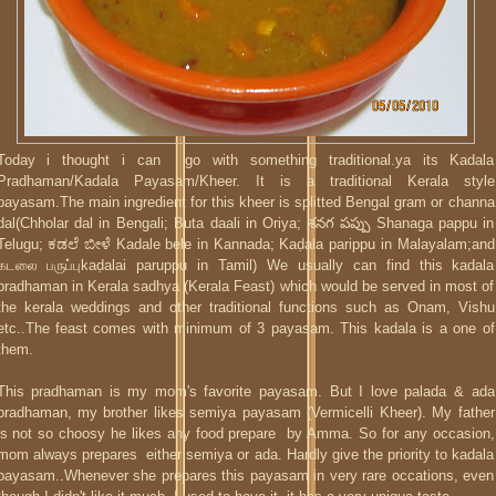
Today i thought i can go with something traditional.ya its Kadala
Pradhaman/Kadala Payasam/Kheer. It is a traditional Kerala style
payasam.The main ingredient for this kheer is splitted Bengal gram or channa
dal(Chholar dal in Bengali; Buta daali in Oriya; శనగ పప్పు Shanaga pappu in
Telugu; ಕಡಲೆ ಬೀಳೆ Kadale bele in Kannada; Kaḍala parippu in Malayalam;and
கடலை பருப்புkaḍalai paruppu in Tamil) We usually can find this kadala
pradhaman in Kerala sadhya (Kerala Feast) which would be served in most of
the kerala weddings and other traditional functions such as Onam, Vishu
etc..The feast comes with minimum of 3 payasam. This kadala is a one of
them.
This pradhaman is my mom's favorite payasam. But I love palada & ada
pradhaman, my brother likes semiya payasam (Vermicelli Kheer). My father
is not so choosy he likes any food prepare by Amma. So for any occasion,
mom always prepares either semiya or ada. Hardly give the priority to kadala
payasam..Whenever she prepares this payasam in very rare occations, even