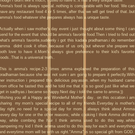
though I didn't like it much, I used to have it..it has a very unique taste.
Amma's food is always special..nothing is comparable with her food. We can
have any restaurant food 4 or 5 times, after that we will get tired of that..but
amma's food whatever she prepares always has a unique taste.
Actually when i saw mother's day event i just thought about some thing I can
send for the event that should be amma's favorite food.Then i tried to find out
what's amma's favorite,suddenly i got this kadala pradhaman.i do remember
amma didnt cook it often..because of us only.but whever she prepare we
both love to have it.Mom's always give preference to their kid's favorite
foods..That is a universal truth..
This is amma's recipe.2-3 times amma explained the preparation of this
pradhaman because she was not sure i am going to prepare it perfectly.With
her instruction i prepared this delicious payasam..when my husband came
from office he tasted this and he told me that it is so good just like what we
get in sadhyas.i became so happy.Next day i told the same to amma:))
Wishing you all a Happy and Wonderful Mother's day.. on this occation i am
sharing my mom's special recipe to all of my friends.Everyday is mother's
day right..no need for a special day for mom..I always think about Amma
,every day for one or the other reasons; while cooking I think Amma did that
way, while combing the hair I think amma used to do this way..while
pampering my kid I think amma used to do this way.for each and everything
and everytime mom will be with us right."Amma" is so special gift from GOD.