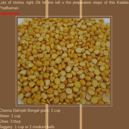
Lots of stories right..Ok let me tell u the preparation steps of this Kadala
Pradhaman.
Ingredients
Channa Dal/split Bengal gram: 1 cup
Water: 1 cup
Ghee: 3 tbsp
Jaggery: 1 cup or 2 medium balls